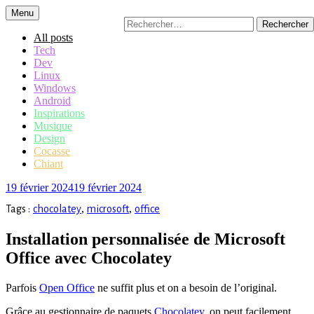
Accéder
Menu
Rechercher :
au
contenu
All posts
principal
Tech
Dev
Linux
Windows
Android
Inspirations
Musique
Design
Cocasse
Chiant
19 février 2024
19 février 2024
,
,
Tags :
chocolatey
microsoft
office
Installation personnalisée de Microsoft
Office avec Chocolatey
Parfois
Open Office
ne suffit plus et on a besoin de l’original.
Grâce au gestionnaire de paquets
Chocolatey
, on peut facilement