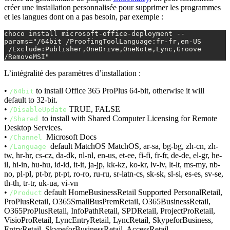
créer une installation personnalisée pour supprimer les programmes
et les langues dont on a pas besoin, par exemple :
choco install microsoft-office-deployment --
params="/64bit /ProofingToolLanguage:fr-fr,en-US

 /Exclude:Publisher,OneDrive,OneNote,Lync,Groove 
/RemoveMSI"
L’intégralité des paramètres d’installation :
•
to install Office 365 ProPlus 64-bit, otherwise it will
/64bit
default to 32-bit.
•
TRUE, FALSE
/DisableUpdate
•
to install with Shared Computer Licensing for Remote
/Shared
Desktop Services.
•
Microsoft Docs
/Channel
•
default MatchOS MatchOS, ar-sa, bg-bg, zh-cn, zh-
/Language
tw, hr-hr, cs-cz, da-dk, nl-nl, en-us, et-ee, fi-fi, fr-fr, de-de, el-gr, he-
il, hi-in, hu-hu, id-id, it-it, ja-jp, kk-kz, ko-kr, lv-lv, lt-lt, ms-my, nb-
no, pl-pl, pt-br, pt-pt, ro-ro, ru-ru, sr-latn-cs, sk-sk, sl-si, es-es, sv-se,
th-th, tr-tr, uk-ua, vi-vn
•
default HomeBusinessRetail Supported PersonalRetail,
/Product
ProPlusRetail, O365SmallBusPremRetail, O365BusinessRetail,
O365ProPlusRetail, InfoPathRetail, SPDRetail, ProjectProRetail,
VisioProRetail, LyncEntryRetail, LyncRetail, SkypeforBusiness,
EntryRetail, SkypeforBusinessRetail, AccessRetail,