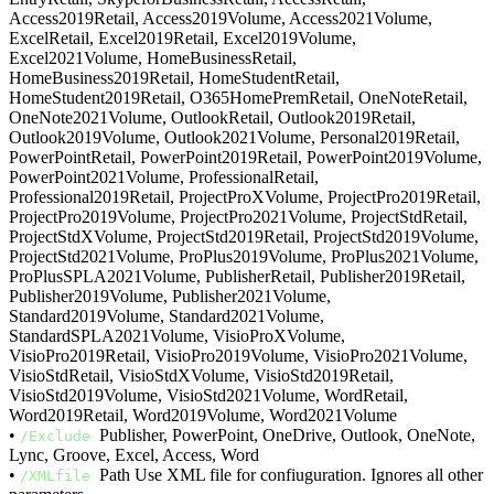
Access2019Retail, Access2019Volume, Access2021Volume,
ExcelRetail, Excel2019Retail, Excel2019Volume,
Excel2021Volume, HomeBusinessRetail,
HomeBusiness2019Retail, HomeStudentRetail,
HomeStudent2019Retail, O365HomePremRetail, OneNoteRetail,
OneNote2021Volume, OutlookRetail, Outlook2019Retail,
Outlook2019Volume, Outlook2021Volume, Personal2019Retail,
PowerPointRetail, PowerPoint2019Retail, PowerPoint2019Volume,
PowerPoint2021Volume, ProfessionalRetail,
Professional2019Retail, ProjectProXVolume, ProjectPro2019Retail,
ProjectPro2019Volume, ProjectPro2021Volume, ProjectStdRetail,
ProjectStdXVolume, ProjectStd2019Retail, ProjectStd2019Volume,
ProjectStd2021Volume, ProPlus2019Volume, ProPlus2021Volume,
ProPlusSPLA2021Volume, PublisherRetail, Publisher2019Retail,
Publisher2019Volume, Publisher2021Volume,
Standard2019Volume, Standard2021Volume,
StandardSPLA2021Volume, VisioProXVolume,
VisioPro2019Retail, VisioPro2019Volume, VisioPro2021Volume,
VisioStdRetail, VisioStdXVolume, VisioStd2019Retail,
VisioStd2019Volume, VisioStd2021Volume, WordRetail,
Word2019Retail, Word2019Volume, Word2021Volume
•
Publisher, PowerPoint, OneDrive, Outlook, OneNote,
/Exclude
Lync, Groove, Excel, Access, Word
•
Path Use XML file for confiuguration. Ignores all other
/XMLfile