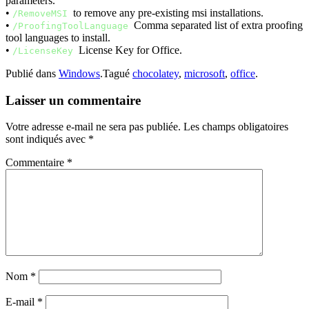
parameters.
•
to remove any pre-existing msi installations.
/RemoveMSI
•
Comma separated list of extra proofing
/ProofingToolLanguage
tool languages to install.
•
License Key for Office.
/LicenseKey
Publié dans
Windows
.
Tagué
chocolatey
,
microsoft
,
office
.
Laisser un commentaire
Votre adresse e-mail ne sera pas publiée.
Les champs obligatoires
sont indiqués avec
*
Commentaire
*
Nom
*
E-mail
*